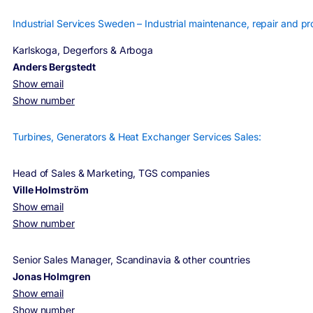
Industrial Services Sweden – Industrial maintenance, repair and pro
Karlskoga, Degerfors & Arboga
Anders Bergstedt
Show email
Show number
Turbines, Generators & Heat Exchanger Services Sales:
Head of Sales & Marketing, TGS companies
Ville Holmström
Show email
Show number
Senior Sales Manager, Scandinavia & other countries
Jonas Holmgren
Show email
Show number