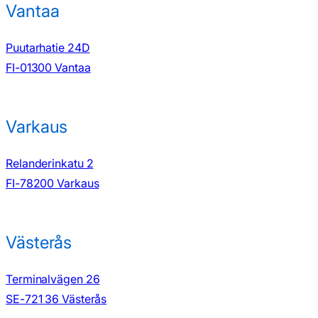
Vantaa
Puutarhatie 24D
FI-01300 Vantaa
Varkaus
Relanderinkatu 2
FI-78200 Varkaus
Västerås
Terminalvägen 26
SE-721 36 Västerås