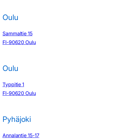
Oulu
Sammaltie 15
FI-90620 Oulu
Oulu
Typpitie 1
FI-90620 Oulu
Pyhäjoki
Annalantie 15-17