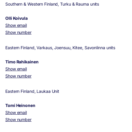
Southern & Western Finland, Turku & Rauma units
Olli Koivula
Show email
Show number
Eastern Finland, Varkaus, Joensuu, Kitee, Savonlinna units
Timo Rahikainen
Show email
Show number
Eastern Finland, Laukaa Unit
Tomi Heinonen
Show email
Show number