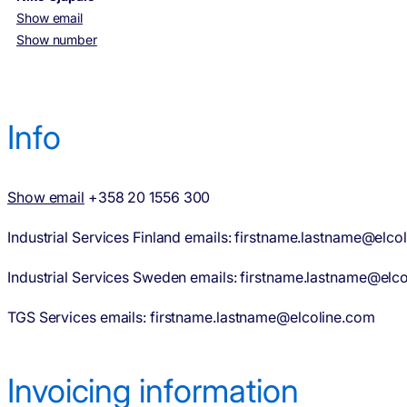
Show email
Show number
Info
Show email
+358 20 1556 300
Industrial Services Finland emails: firstname.lastname@elcoli
Industrial Services Sweden emails: firstname.lastname@elco
TGS Services emails: firstname.lastname@elcoline.com
Invoicing information