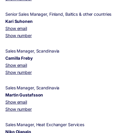
Senior Sales Manager, Finland, Baltics & other countries
Kari Suhonen
Show email
Show number
Sales Manager, Scandinavia
Camilla Freby
Show email
Show number
Sales Manager, Scandinavia
Martin Gustafsson
Show email
Show number
Sales Manager, Heat Exchanger Services
Niko Ojapalo