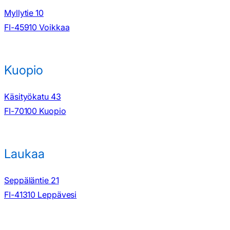
Myllytie 10
FI-45910 Voikkaa
Kuopio
Käsityökatu 43
FI-70100 Kuopio
Laukaa
Seppäläntie 21
FI-41310 Leppävesi