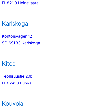
FI-82110 Heinävaara
Karlskoga
Kontorsvägen 12
SE-691 33 Karlskoga
Kitee
Teollisuustie 20b
FI-82430 Puhos
Kouvola