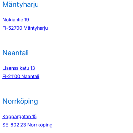
Mäntyharju
Nokiantie 19
FI-52700 Mäntyharju
Naantali
Lisenssikatu 13
FI-21100 Naantali
Norrköping
Koppargatan 15
SE-602 23 Norrköping