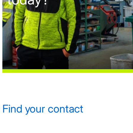
Find your contact