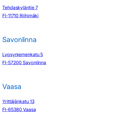
Tehdaskyläntie 7
FI-11710 Riihimäki
Savonlinna
Lypsyniemenkatu 5
FI-57200 Savonlinna
Vaasa
Yrittäjänkatu 13
FI-65380 Vaasa