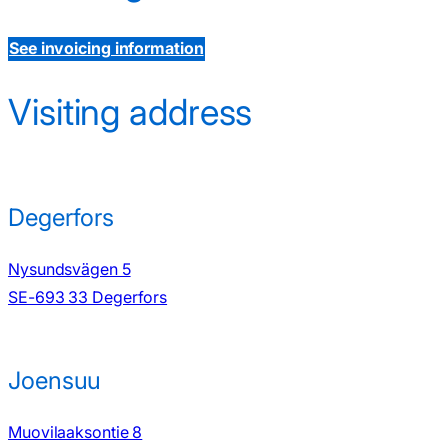
See invoicing information
Visiting address
Degerfors
Nysundsvägen 5
SE-693 33 Degerfors
Joensuu
Muovilaaksontie 8