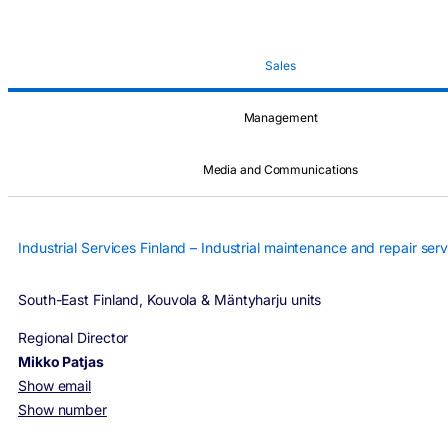
Sales
Management
Media and Communications
Industrial Services Finland – Industrial maintenance and repair serv
South-East Finland, Kouvola & Mäntyharju units
Regional Director
Mikko Patjas
Show email
Show number