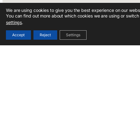
We are using cookies to give you the best experience on our websi
You can find out more about which cookies we are using or switch 
settings
.
Accept
Reject
Settings