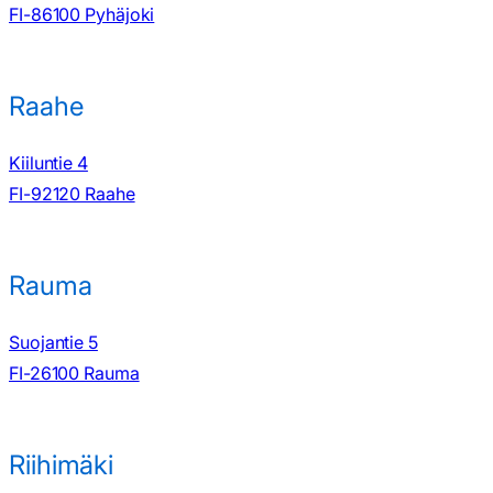
FI-86100 Pyhäjoki
Raahe
Kiiluntie 4
FI-92120 Raahe
Rauma
Suojantie 5
FI-26100 Rauma
Riihimäki