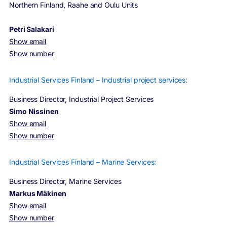
Northern Finland, Raahe and Oulu Units
Petri Salakari
Show email
Show number
Industrial Services Finland – Industrial project services:
Business Director, Industrial Project Services
Simo Nissinen
Show email
Show number
Industrial Services Finland – Marine Services:
Business Director, Marine Services
Markus Mäkinen
Show email
Show number