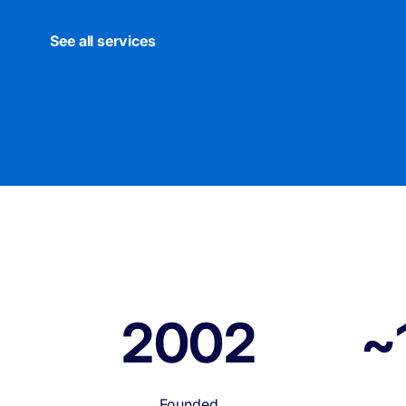
See all services
2002
~
Founded