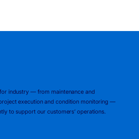
s for industry — from maintenance and
 project execution and condition monitoring —
ently to support our customers’ operations.