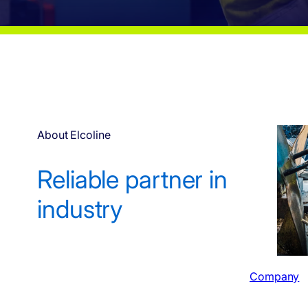
About Elcoline
Reliable partner in
industry
Company