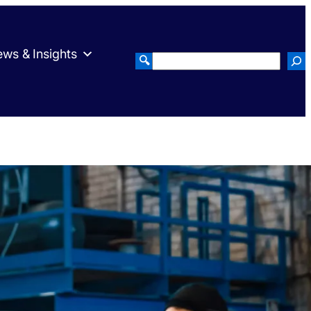
ws & Insights
🔍
Search