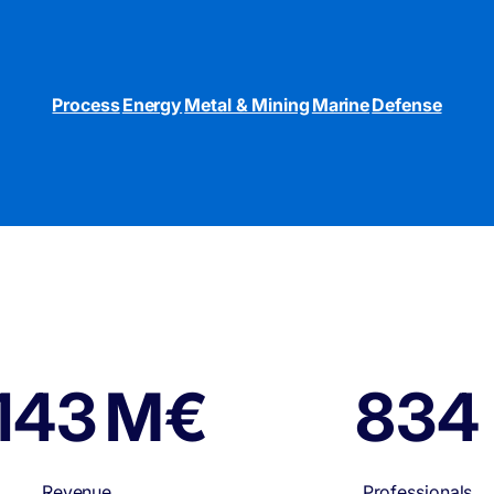
Process
Energy
Metal & Mining
Marine
Defense
150 M€
1,00
Revenue
Professionals