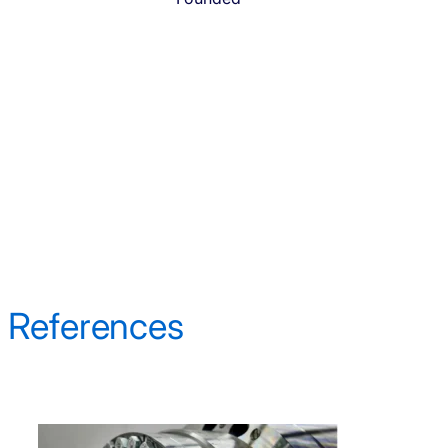
References