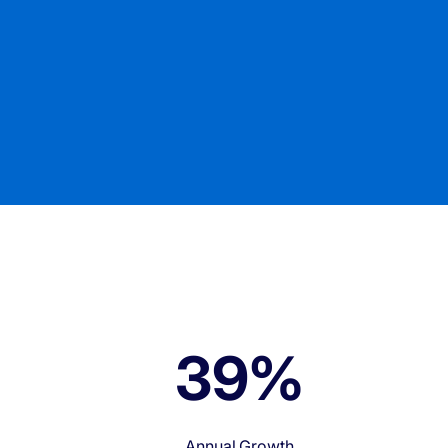
0
40%
Annual Growth