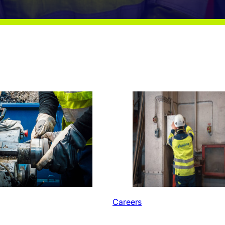
Careers