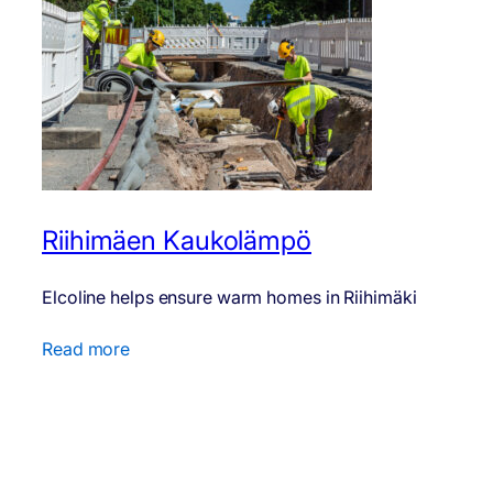
Riihimäen Kaukolämpö
Elcoline helps ensure warm homes in Riihimäki
Read more