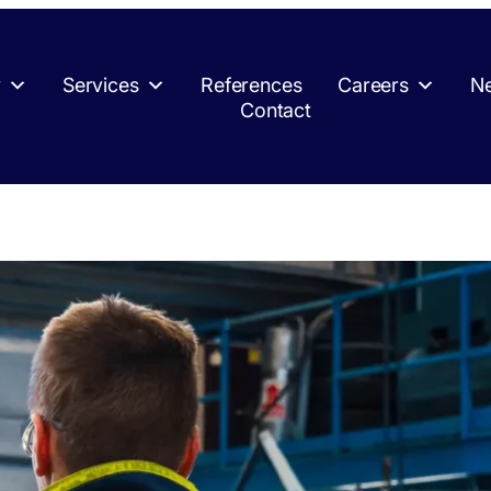
y
Services
References
Careers
Ne
Contact