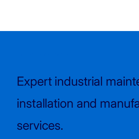
Explore our services
Expert industrial main
installation and manuf
services.