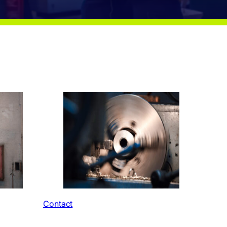
Contact