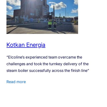
Kotkan Energia
“Elcoline’s experienced team overcame the
challenges and took the turnkey delivery of the
steam boiler successfully across the finish line”
Read more