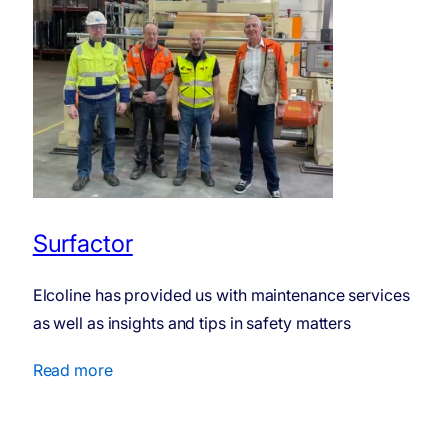
Surfactor
Elcoline has provided us with maintenance services
as well as insights and tips in safety matters
Read more