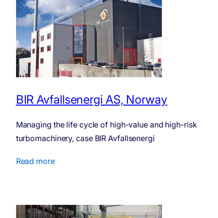
BIR Avfallsenergi AS, Norway
Managing the life cycle of high-value and high-risk
turbo­ma­chinery, case BIR Avfallsenergi
Read more