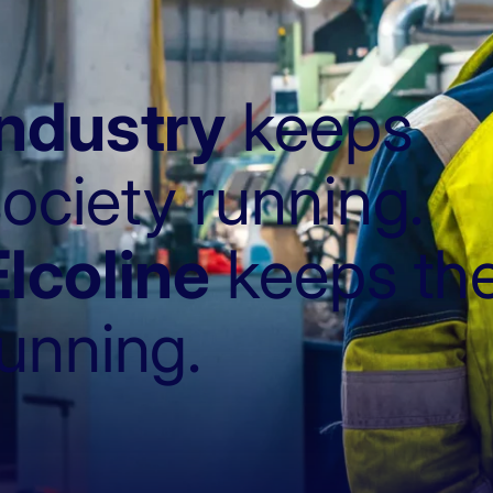
Industry
keeps
ociety running.
Elcoline
keeps the
running.