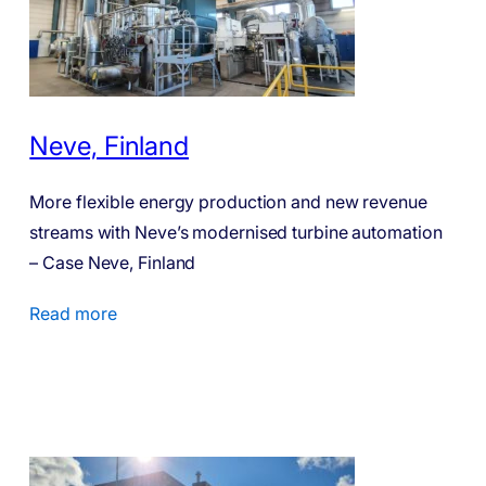
Neve, Finland
More flexible energy production and new revenue
streams with Neve’s modernised turbine automation
– Case Neve, Finland
Read more