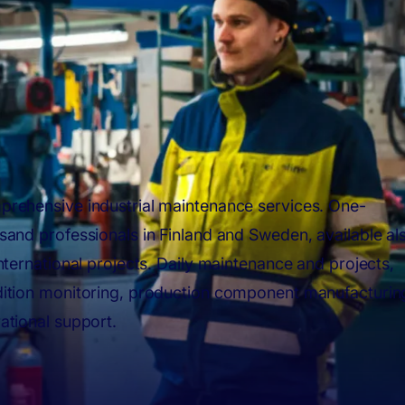
rehensive industrial maintenance services. One-
sand professionals in Finland and Sweden, available al
international projects. Daily maintenance and projects,
ition monitoring, production component manufacturin
ational support.