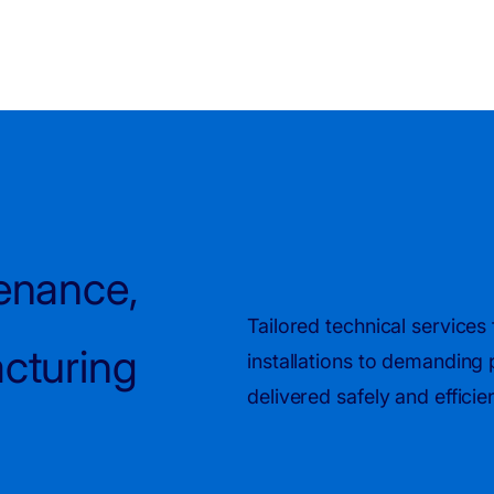
tenance,
Tailored technical service
acturing
installations to demanding
delivered safely and effici