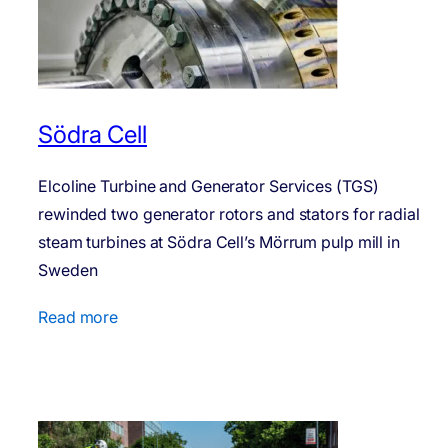
Södra Cell
Elcoline Turbine and Generator Services (TGS)
rewinded two generator rotors and stators for radial
steam turbines at Södra Cell’s Mörrum pulp mill in
Sweden
Read more