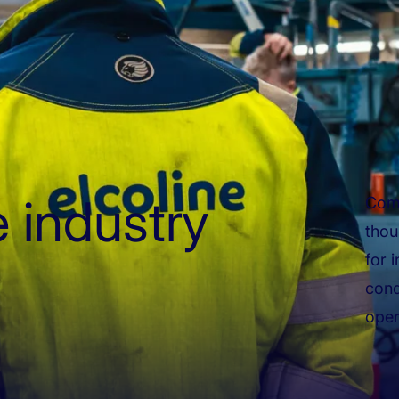
 industry
Comp
thou
for 
cond
oper