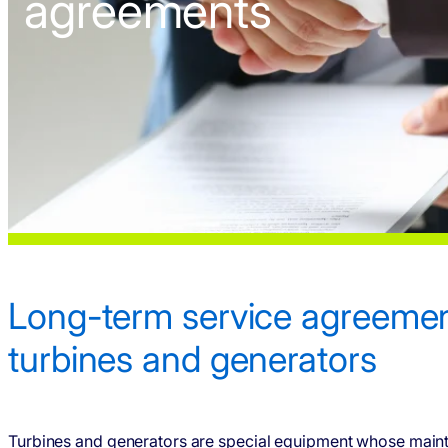
agreements
Long-term service agree­men
turbines and gener­ators
Turbines and gener­ators are special equipment whose main