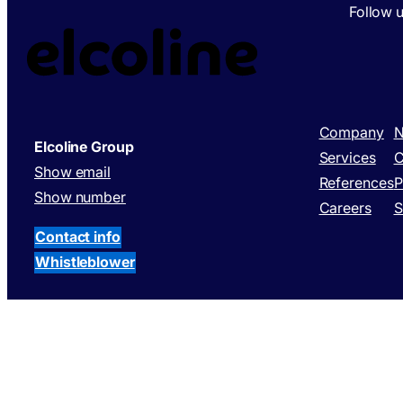
Follow 
Company
N
Elcoline Group
Services
C
Show email
References
P
Show number
Careers
S
Contact info
Whistleblower