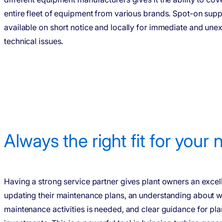
entire fleet of equipment from various brands. Spot-on supp
available on short notice and locally for immediate and un
technical issues.
Always the right fit for your
Having a strong service partner gives plant owners an excell
updating their maintenance plans, an understanding about w
maintenance activities is needed, and clear guidance for pla