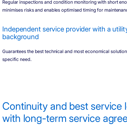
Regular inspections and condition monitoring with short eno
minimises risks and enables optimised timing for maintenanc
Independent service provider with a utilit
background
Guarantees the best technical and most economical solution
specific need.
Conti­nuity and best service 
with long-term service agr