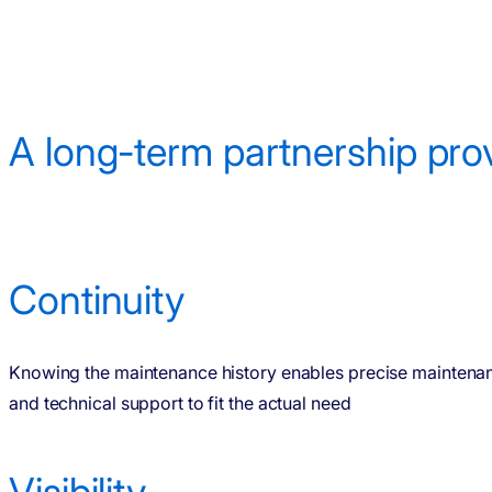
A long-term partnership pro
Continuity
Knowing the maintenance history enables precise maintena
and technical support to fit the actual need
Visibility