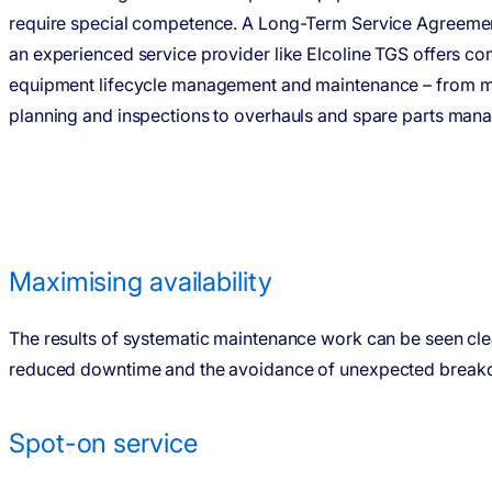
require special compe­tence. A Long-Term Service Agreemen
an experi­enced service provider like Elcoline TGS offers c
equipment lifecycle management and mainte­nance – from m
planning and inspec­tions to overhauls and spare parts man
Maximising availability
The results of systematic maintenance work can be seen cle
reduced downtime and the avoidance of unexpected break
Spot-on service