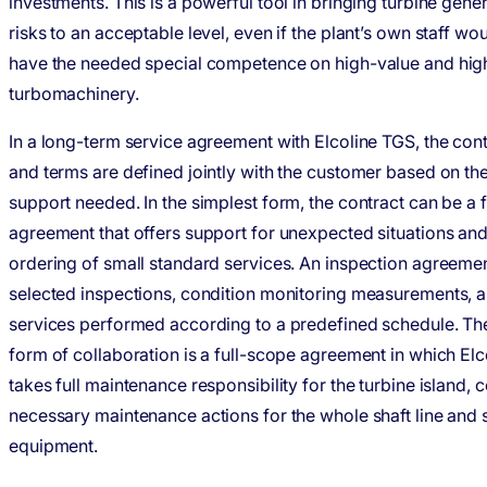
investments. This is a powerful tool in bringing turbine gene
risks to an acceptable level, even if the plant’s own staff wo
have the needed special competence on high-value and hig
turbomachinery.
In a long-term service agreement with Elcoline TGS, the con
and terms are defined jointly with the customer based on the
support needed. In the simplest form, the contract can be a
agreement that offers support for unexpected situations an
ordering of small standard services. An inspection agreemen
selected inspections, condition monitoring measurements, a
services performed according to a predefined schedule. Th
form of collaboration is a full-scope agreement in which El
takes full maintenance responsibility for the turbine island, c
necessary maintenance actions for the whole shaft line and
equipment.