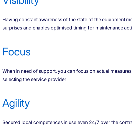
Having constant awareness of the state of the equipment m
surprises and enables optimised timing for maintenance acti
Focus
When in need of support, you can focus on actual measures 
selecting the service provider
Agility
Secured local competences in use even 24/7 over the contr