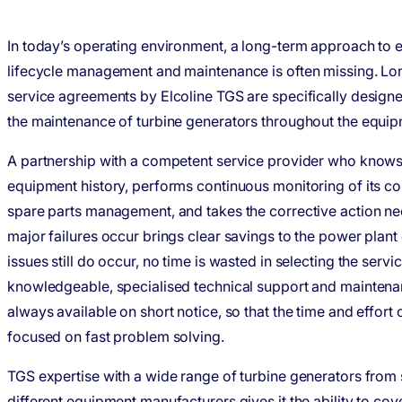
In today’s operating environment, a long-term approach to
lifecycle management and maintenance is often missing. L
service agreements by Elcoline TGS are specifically design
the maintenance of turbine generators throughout the equipm
A partnership with a competent service provider who knows 
equipment history, performs continuous monitoring of its co
spare parts management, and takes the corrective action n
major failures occur brings clear savings to the power plant 
issues still do occur, no time is wasted in selecting the servi
knowledgeable, specialised technical support and maintenan
always available on short notice, so that the time and effort
focused on fast problem solving.
TGS expertise with a wide range of turbine generators from 
different equipment manufacturers gives it the ability to cov