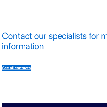
Contact our specialists for 
information
See all contacts