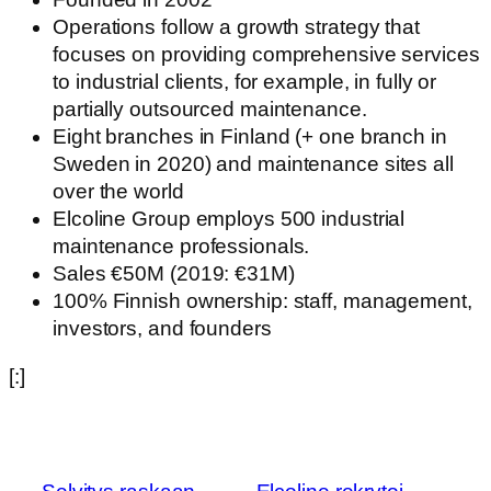
Operations follow a growth strategy that
focuses on providing comprehensive services
to industrial clients, for example, in fully or
partially outsourced maintenance.
Eight branches in Finland (+ one branch in
Sweden in 2020) and maintenance sites all
over the world
Elcoline Group employs 500 industrial
maintenance professionals. ​
Sales €50M (2019: €31M)​
100% Finnish ownership: staff, management,
investors, and founders
[:]