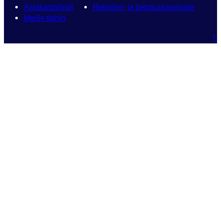
Asiakastarinat
Rekisteri- ja tietosuojaseloste
Meille töihin
↑