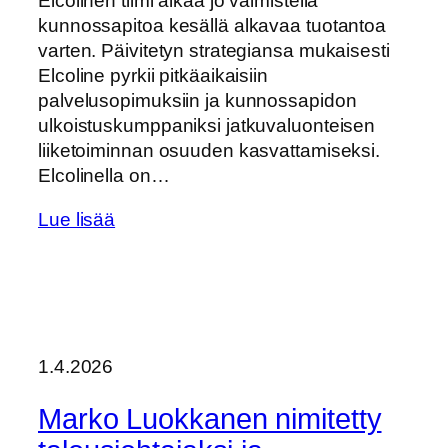
Elcolinen tiimi alkaa jo valmistella
kunnossapitoa kesällä alkavaa tuotantoa
varten. Päivitetyn strategiansa mukaisesti
Elcoline pyrkii pitkäaikaisiin
palvelusopimuksiin ja kunnossapidon
ulkoistuskumppaniksi jatkuvaluonteisen
liiketoiminnan osuuden kasvattamiseksi.
Elcolinella on…
Lue lisää
1.4.2026
Marko Luokkanen nimitetty