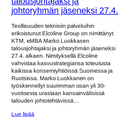
talousjohtajaksi ja
johtoryhmän jäseneksi 27.4.
Teollisuuden teknisiin palveluihin
erikoistunut Elcoline Group on nimittänyt
KTM, eMBA Marko Luokkasen
talousjohtajaksi ja johtoryhmän jäseneksi
27.4. alkaen. Nimityksellä Elcoline
vahvistaa kasvustrategiansa toteutusta
kaikissa konserniyhtiöissä Suomessa ja
Ruotsissa. Marko Luokkanen on
työskennellyt suurimman osan yli 30-
vuotisesta urastaan kansainvälisissä
talouden johtotehtävissä…
Lue lisää