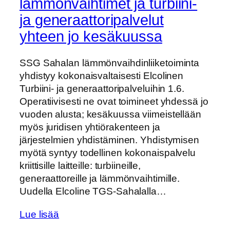
lämmönvaihtimet ja turbiini-
ja generaattoripalvelut
yhteen jo kesäkuussa
SSG Sahalan lämmönvaihdinliiketoiminta
yhdistyy kokonaisvaltaisesti Elcolinen
Turbiini- ja generaattoripalveluihin 1.6.
Operatiivisesti ne ovat toimineet yhdessä jo
vuoden alusta; kesäkuussa viimeistellään
myös juridisen yhtiörakenteen ja
järjestelmien yhdistäminen. Yhdistymisen
myötä syntyy todellinen kokonaispalvelu
kriittisille laitteille: turbiineille,
generaattoreille ja lämmönvaihtimille.
Uudella Elcoline TGS‑Sahalalla…
Lue lisää