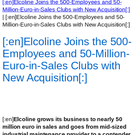
[:en]Elcoline Joins the 500-Employees and 50-
Million-Euro-in-Sales Clubs with New Acquisition[:]
|
[:en]Elcoline Joins the 500-Employees and 50-
Million-Euro-in-Sales Clubs with New Acquisition[:]
[:en]Elcoline Joins the 500-
Employees and 50-Million-
Euro-in-Sales Clubs with
New Acquisition[:]
[:en]
Elcoline grows its business to nearly 50
million euro in sales and goes from mid-sized
industrial maintenance provider to a contender