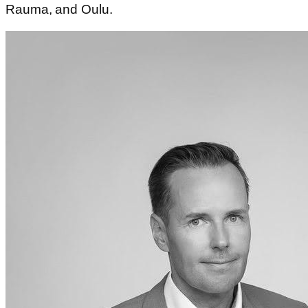
Rauma, and Oulu.