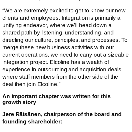
“We are extremely excited to get to know our new
clients and employees. Integration is primarily a
unifying endeavor, where we’ll head down a
shared path by listening, understanding, and
directing our culture, principles, and processes. To
merge these new business activities with our
current operations, we need to carry out a sizeable
integration project. Elcoline has a wealth of
experience in outsourcing and acquisition deals
where staff members from the other side of the
deal then join Elcoline.”
An important chapter was written for this
growth story
Jere Räisänen, chairperson of the board and
founding shareholder: