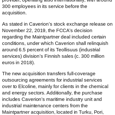
300 employees in its service before the
acquisition.
As stated in Caverion’s stock exchange release on
November 22, 2019, the FCCA’s decision
regarding the Maintpartner deal included certain
conditions, under which Caverion shall relinquish
around 6.5 percent of its Teollisuus (industrial
services) division’s Finnish sales (c. 300 million
euros in 2018).
The new acquisition transfers full-coverage
outsourcing agreements for industrial services
over to Elcoline, mainly for clients in the chemical
and energy sectors. Additionally, the purchase
includes Caverion’s maritime industry unit and
industrial maintenance centers from the
Maintpartner acquisition, located in Turku, Pori,