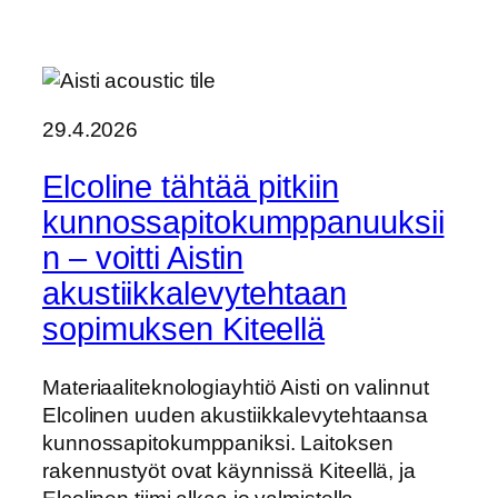
29.4.2026
Elcoline tähtää pitkiin
kunnossapitokumppanuuksii
n – voitti Aistin
akustiikkalevytehtaan
sopimuksen Kiteellä
Materiaaliteknologiayhtiö Aisti on valinnut
Elcolinen uuden akustiikkalevytehtaansa
kunnossapitokumppaniksi. Laitoksen
rakennustyöt ovat käynnissä Kiteellä, ja