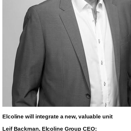
Elcoline will integrate a new, valuable unit
Leif Backman, Elcoline Group CEO: