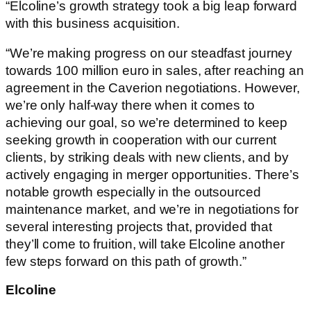
“Elcoline’s growth strategy took a big leap forward
with this business acquisition.
“We’re making progress on our steadfast journey
towards 100 million euro in sales, after reaching an
agreement in the Caverion negotiations. However,
we’re only half-way there when it comes to
achieving our goal, so we’re determined to keep
seeking growth in cooperation with our current
clients, by striking deals with new clients, and by
actively engaging in merger opportunities. There’s
notable growth especially in the outsourced
maintenance market, and we’re in negotiations for
several interesting projects that, provided that
they’ll come to fruition, will take Elcoline another
few steps forward on this path of growth.”
Elcoline