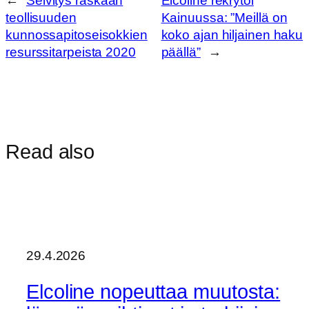
←
Selvitys raskaan
Elcoline rekrytoi
teollisuuden
Kainuussa: ”Meillä on
kunnossapitoseisokkien
koko ajan hiljainen haku
resurssitarpeista 2020
päällä”
→
Read also
29.4.2026
Elcoline nopeuttaa muutosta: