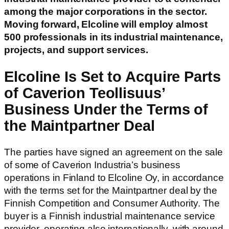
among the major corporations in the sector.
Moving forward, Elcoline will employ almost
500 professionals in its industrial maintenance,
projects, and support services.
Elcoline Is Set to Acquire Parts
of Caverion Teollisuus’
Business Under the Terms of
the Maintpartner Deal
The parties have signed an agreement on the sale
of some of Caverion Industria’s business
operations in Finland to Elcoline Oy, in accordance
with the terms set for the Maintpartner deal by the
Finnish Competition and Consumer Authority. The
buyer is a Finnish industrial maintenance service
provider, operating also internationally, with around