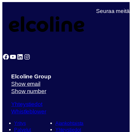
Seuraa meitä
Facebook
YouTube
LinkedIn
Instagram
Elcoline Group
Show email
Show number
Yhteystiedot
Whistleblower
Yritys
Ajankohtaista
Palvelut
Yhteystiedot