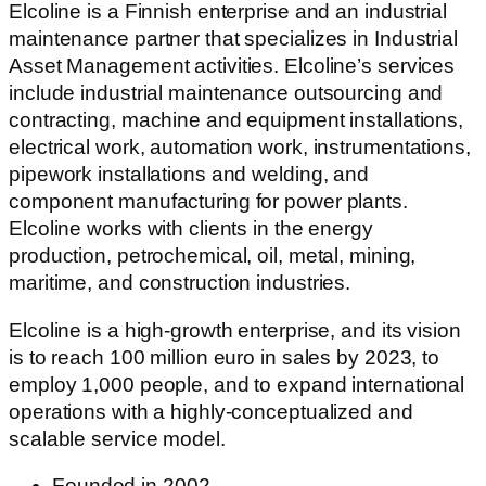
Elcoline is a Finnish enterprise and an industrial
maintenance partner that specializes in Industrial
Asset Management activities. Elcoline’s services
include industrial maintenance outsourcing and
contracting, machine and equipment installations,
electrical work, automation work, instrumentations,
pipework installations and welding, and
component manufacturing for power plants.
Elcoline works with clients in the energy
production, petrochemical, oil, metal, mining,
maritime, and construction industries.
Elcoline is a high-growth enterprise, and its vision
is to reach 100 million euro in sales by 2023, to
employ 1,000 people, and to expand international
operations with a highly-conceptualized and
scalable service model.
Founded in 2002​