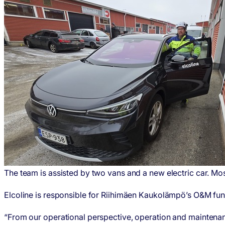
The team is assisted by two vans and a new electric car. Most
Elcoline is responsible for Riihimäen Kaukolämpö’s O&M functi
“From our operational perspective, operation and maintenance