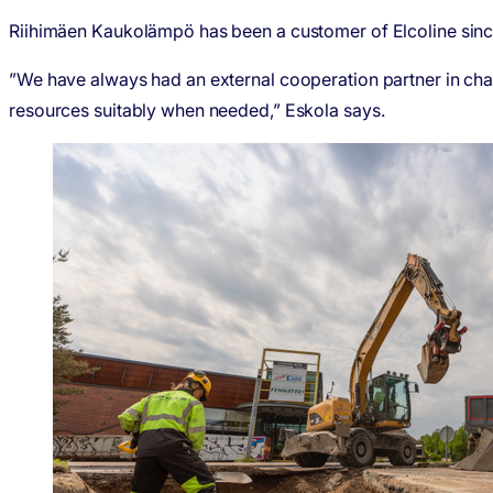
Riihimäen Kaukolämpö has been a customer of Elcoline since 
”We have always had an external cooperation partner in cha
resources suitably when needed,” Eskola says.