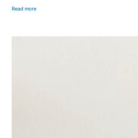
Read more