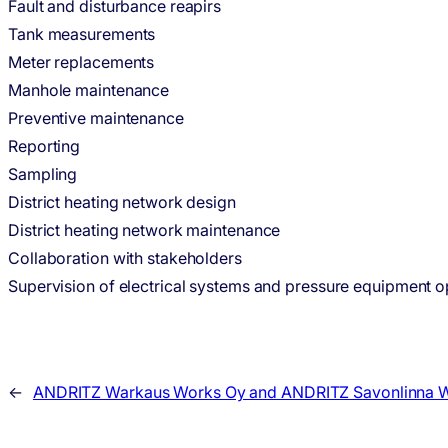
Fault and disturbance reapirs
Tank measurements
Meter replacements
Manhole maintenance
Preventive maintenance
Reporting
Sampling
District heating network design
District heating network maintenance
Collaboration with stakeholders
Supervision of electrical systems and pressure equipment o
←
ANDRITZ Warkaus Works Oy and ANDRITZ Savonlinna Wo