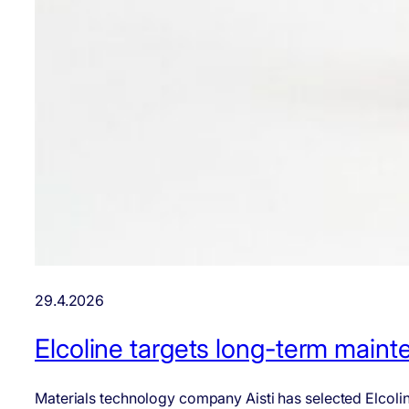
29.4.2026
Elcoline targets long-term mainten
Materials technology company Aisti has selected Elcoline