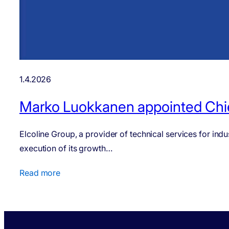
1.4.2026
Marko Luokkanen appointed Chief
Elcoline Group, a provider of technical services for in
execution of its growth…
Read more