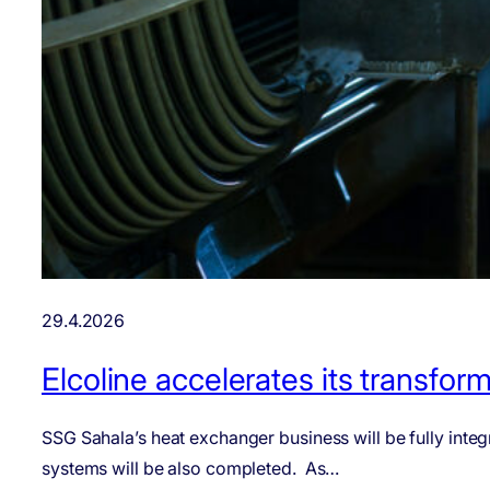
29.4.2026
Elcoline accelerates its transfo
SSG Sahala’s heat exchanger business will be fully integr
systems will be also completed. As…