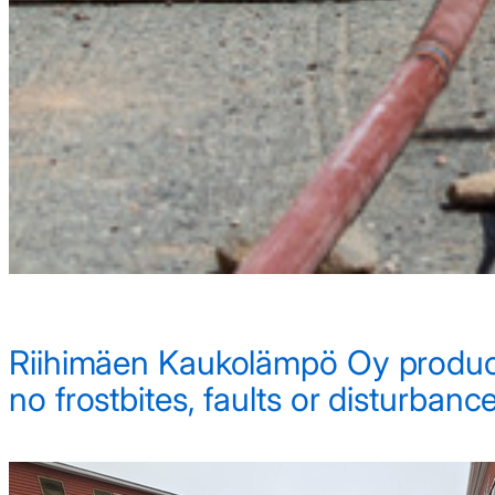
Riihimäen Kaukolämpö Oy produces 
no frostbites, faults or disturbance