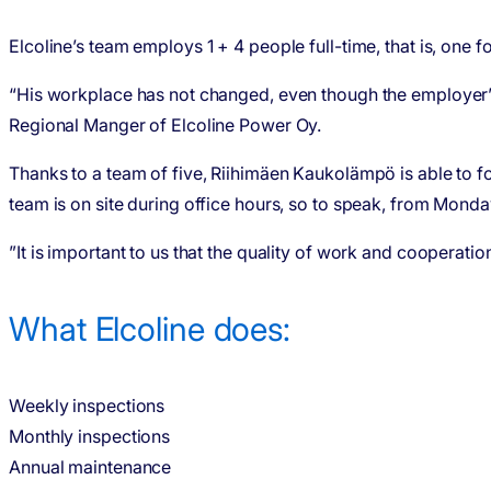
Elcoline’s team employs 1 + 4 people full-time, that is, one 
“His workplace has not changed, even though the employer’s
Regional Manger of Elcoline Power Oy.
Thanks to a team of five, Riihimäen Kaukolämpö is able to f
team is on site during office hours, so to speak, from Monda
”It is important to us that the quality of work and coopera
What Elcoline does:
Weekly inspections
Monthly inspections
Annual maintenance