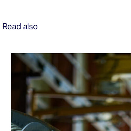
Read also