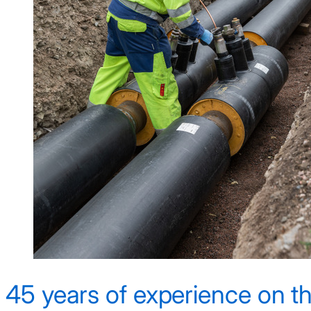
45 years of experience on th