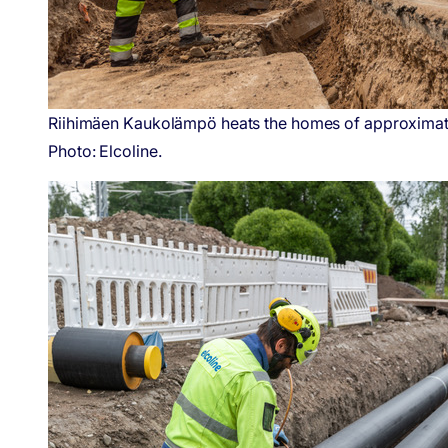
Riihimäen Kaukolämpö heats the homes of approximately 
Photo: Elcoline.