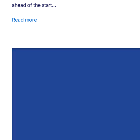
ahead of the start…
Read more