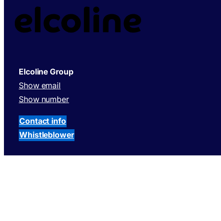
Elcoline Group
Show email
Show number
Contact info
Whistleblower