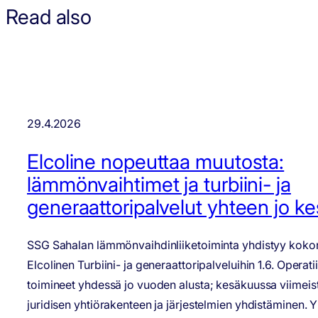
Read also
29.4.2026
Elcoline nopeuttaa muutosta:
lämmönvaihtimet ja turbiini- ja
generaattoripalvelut yhteen jo k
SSG Sahalan lämmönvaihdinliiketoiminta yhdistyy kokon
Elcolinen Turbiini- ja generaattoripalveluihin 1.6. Operati
toimineet yhdessä jo vuoden alusta; kesäkuussa viimeis
juridisen yhtiörakenteen ja järjestelmien yhdistäminen. 