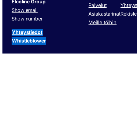
Elcoline Group
Palvelut
Yhteys
Show email
Asiakastarinat
Rekiste
Show number
Meille töihin
Yhteystiedot
Whistleblower