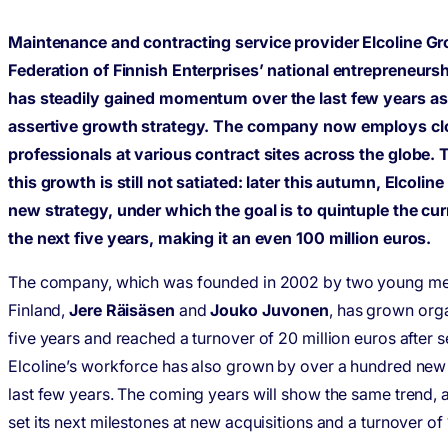
Maintenance and contracting service provider Elcoline Gr
Federation of Finnish Enterprises’ national entrepreneursh
has steadily gained momentum over the last few years as a
assertive growth strategy. The company now employs cl
professionals at various contract sites across the globe. 
this growth is still not satiated: later this autumn, Elcolin
new strategy, under which the goal is to quintuple the cu
the next five years, making it an even 100 million euros.
The company, which was founded in 2002 by two young me
Finland,
Jere Räisäsen
and
Jouko Juvonen
, has grown orga
five years and reached a turnover of 20 million euros after s
Elcoline’s workforce has also grown by over a hundred ne
last few years. The coming years will show the same trend,
set its next milestones at new acquisitions and a turnover of 