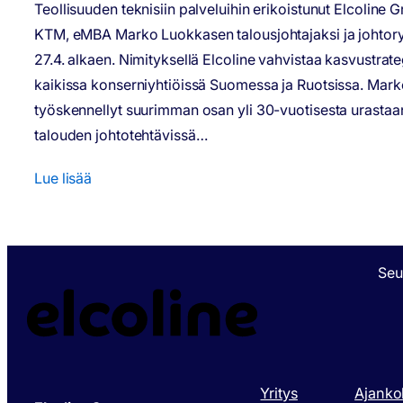
Teollisuuden teknisiin palveluihin erikoistunut Elcoline 
KTM, eMBA Marko Luokkasen talousjohtajaksi ja johtor
27.4. alkaen. Nimityksellä Elcoline vahvistaa kasvustrat
kaikissa konserniyhtiöissä Suomessa ja Ruotsissa. Mar
työskennellyt suurimman osan yli 30-vuotisesta urastaa
talouden johtotehtävissä…
Lue lisää
Seu
Yritys
Ajanko