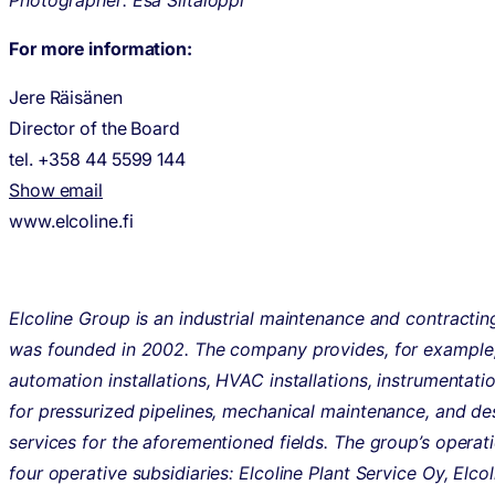
Photographer: Esa Siltaloppi
For more information:
Jere Räisänen
Director of the Board
tel. +358 44 5599 144
Show email
www.elcoline.fi
Elcoline Group is an industrial maintenance and contractin
was founded in 2002. The company provides, for example,
automation installations, HVAC installations, instrumentati
for pressurized pipelines, mechanical maintenance, and de
services for the aforementioned fields. The group’s operati
four operative subsidiaries: Elcoline Plant Service Oy, Elco