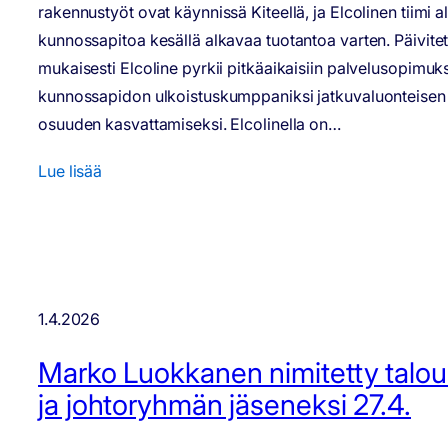
rakennustyöt ovat käynnissä Kiteellä, ja Elcolinen tiimi a
kunnossapitoa kesällä alkavaa tuotantoa varten. Päivite
mukaisesti Elcoline pyrkii pitkäaikaisiin palvelusopimuks
kunnossapidon ulkoistuskumppaniksi jatkuvaluonteisen 
osuuden kasvattamiseksi. Elcolinella on…
Lue lisää
1.4.2026
Marko Luokkanen nimitetty talou
ja johtoryhmän jäseneksi 27.4.