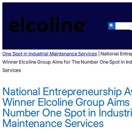
Haku
National Entrepreneurship Award Winner Elcoline Group Ai
One Spot in Industrial Maintenance Services
|
National Entr
Winner Elcoline Group Aims for The Number One Spot in Ind
Services
National Entrepreneurship 
Winner Elcoline Group Aims 
Number One Spot in Industri
Maintenance Services