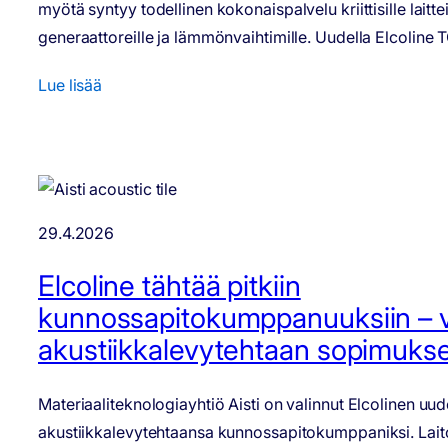
myötä syntyy todellinen kokonaispalvelu kriittisille laitteill
generaattoreille ja lämmönvaihtimille. Uudella Elcoline
Lue lisää
29.4.2026
Elcoline tähtää pitkiin
kunnossapitokumppanuuksiin – voi
akustiikkalevytehtaan sopimukse
Materiaaliteknologiayhtiö Aisti on valinnut Elcolinen uu
akustiikkalevytehtaansa kunnossapitokumppaniksi. Lai