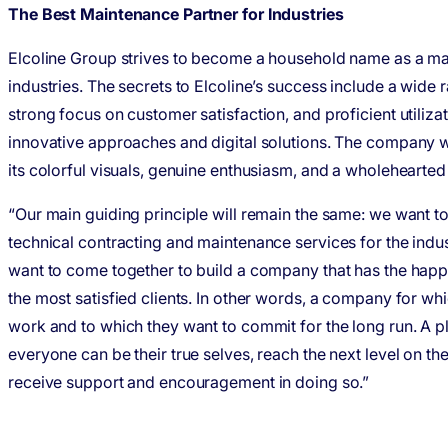
The Best Maintenance Partner for Industries
Elcoline Group strives to become a household name as a ma
industries. The secrets to Elcoline’s success include a wide 
strong focus on customer satisfaction, and proficient utiliz
innovative approaches and digital solutions. The company w
its colorful visuals, genuine enthusiasm, and a wholehearted
“Our main guiding principle will remain the same: we want t
technical contracting and maintenance services for the indust
want to come together to build a company that has the hap
the most satisfied clients. In other words, a company for wh
work and to which they want to commit for the long run. A 
everyone can be their true selves, reach the next level on th
receive support and encouragement in doing so.”