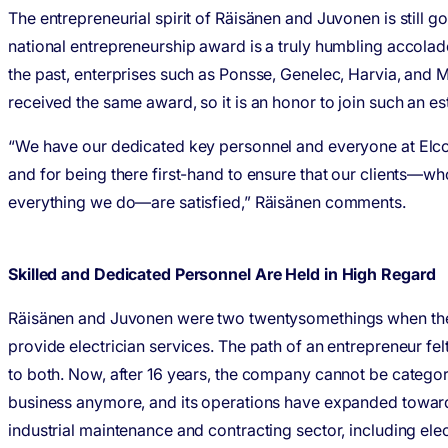
The entrepreneurial spirit of Räisänen and Juvonen is still g
national entrepreneurship award is a truly humbling accolad
the past, enterprises such as Ponsse, Genelec, Harvia, and
received the same award, so it is an honor to join such an 
“We have our dedicated key personnel and everyone at Elcoli
and for being there first-hand to ensure that our clients—who
everything we do—are satisfied,” Räisänen comments.
Skilled and Dedicated Personnel Are Held in High Regard
Räisänen and Juvonen were two twentysomethings when the
provide electrician services. The path of an entrepreneur felt
to both. Now, after 16 years, the company cannot be categor
business anymore, and its operations have expanded toward
industrial maintenance and contracting sector, including ele