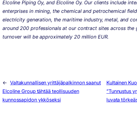
Elcoline Piping Oy, and Elcoline Oy. Our clients include inte
enterprises in mining, the chemical and petrochemical field
electricity generation, the maritime industry, metal, and c
around 200 professionals at our contract sites across the 
turnover will be approximately 20 million EUR.
←
Valtakunnallisen yrittäjäpalkinnon saanut
Kultainen Kuo
Elcoline Group tähtää teollisuuden
”Tunnustus yri
kunnossapidon ykköseksi
luvata törkeäs