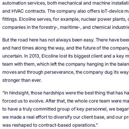
automation services, both mechanical and machine installatio
and HVAC contracts. The company also offers IoT-device m
fittings. Elcoline serves, for example, nuclear power plants, oi
companies in the forestry-, maritime-, and chemical industrie
But the road here has not always been easy. There have be
and hard times along the way, and the future of the compan
uncertain. In 2013, Elcoline lost its biggest client and a key
team with them, which left the company hanging in the bala
moves and through perseverance, the company dug its way 
stronger than ever.
“In hindsight, those hardships were the best thing that has ha
forced us to evolve. After that, the whole core team were ma
to have a truly committed group of key personnel, we bega
we made a real effort to diversify our client base, and our p
was reshaped to contract-based operations.”