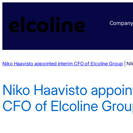
Compan
Niko Haavisto appointed interim CFO of Elcoline Group
|
Ni
Niko Haavisto appoin
CFO of Elcoline Gro