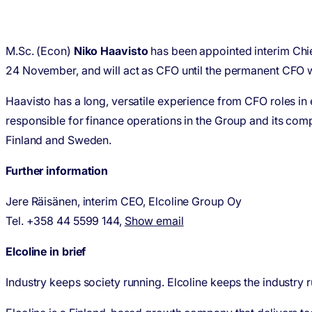
M.Sc. (Econ)
Niko Haavisto
has been appointed interim Chi
24 November, and will act as CFO until the permanent CFO wil
Haavisto has a long, versatile experience from CFO roles in
responsible for finance operations in the Group and its com
Finland and Sweden.
Further information
Jere Räisänen, interim CEO, Elcoline Group Oy
Tel. +358 44 5599 144,
Show email
Elcoline in brief
Industry keeps society running. Elcoline keeps the industry 