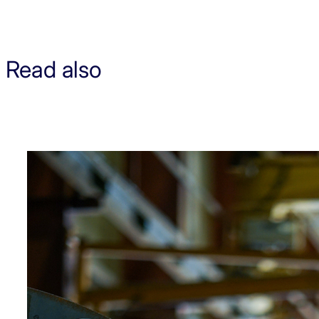
Read also