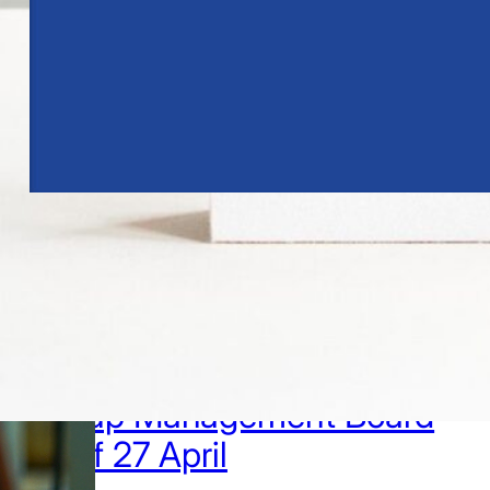
1.4.2026
Marko Luokkanen
appointed Chief Financial
Officer and member of the
Group Management Board
as of 27 April