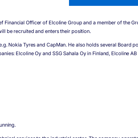
ef Financial Officer of Elcoline Group and a member of the G
l be recruited and enters their position.
 e.g. Nokia Tyres and CapMan. He also holds several Board pos
panies: Elcoline Oy and SSG Sahala Oy in Finland, Elcoline A
running.