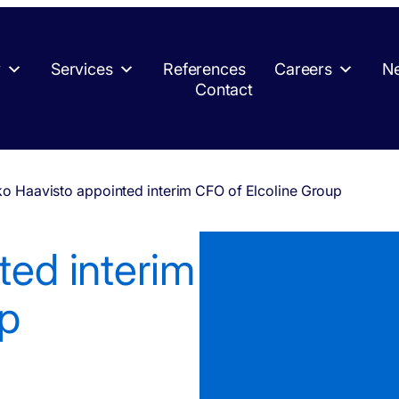
y
Services
References
Careers
Ne
Contact
ko Haavisto appointed interim CFO of Elcoline Group
ted interim
up