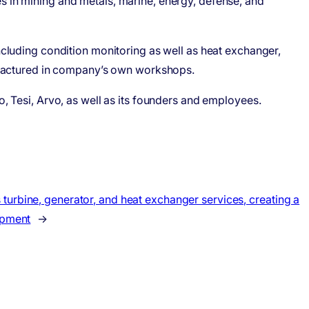
es in mining and metals, marine, energy, defense, and
including condition monitoring as well as heat exchanger,
ufactured in company’s own workshops.
o, Tesi, Arvo, as well as its founders and employees.
turbine, generator, and heat exchanger services, creating a
ipment
→