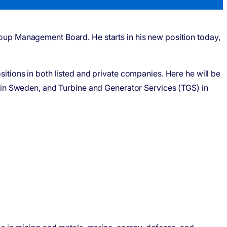
roup Management Board. He starts in his new position today,
itions in both listed and private companies. Here he will be
B in Sweden, and Turbine and Generator Services (TGS) in