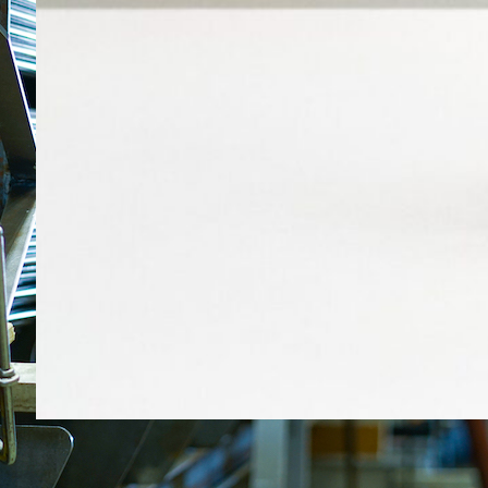
29.4.2026