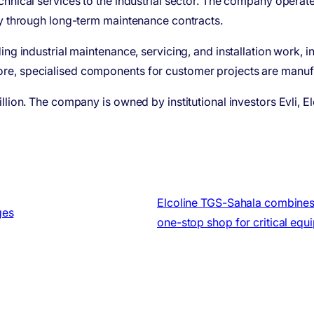
chnical services to the industrial sector. The company operat
ly through long-term maintenance contracts.
ing industrial maintenance, servicing, and installation work, 
ore, specialised components for customer projects are man
lion. The company is owned by institutional investors Evli, El
Elcoline TGS-Sahala combines 
ges
one-stop shop for critical equ