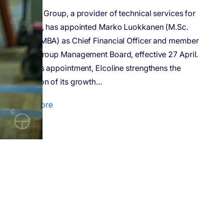
Elcoline Group, a provider of technical services for
industry, has appointed Marko Luokkanen (M.Sc.
Econ, eMBA) as Chief Financial Officer and member
of the Group Management Board, effective 27 April.
With this appointment, Elcoline strengthens the
execution of its growth…
Read more