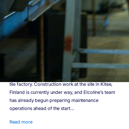
Elcoline targets long-term
maintenance partnerships
– wins contract for Aisti’s
acoustic tile factory in
Kitee
Materials technology company Aisti has selected
Elcoline their maintenance partner of new acoustic
tile factory. Construction work at the site in Kitee,
Finland is currently under way, and Elcoline’s team
has already begun preparing maintenance
operations ahead of the start…
Read more