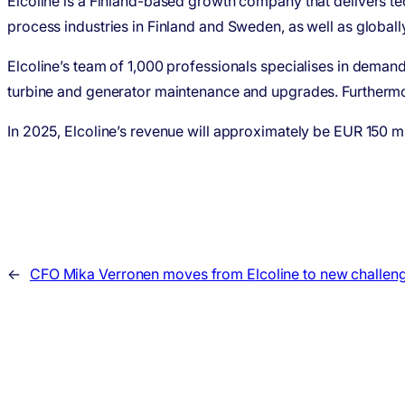
Elcoline is a Finland-based growth company that delivers te
process industries in Finland and Sweden, as well as global
Elcoline’s team of 1,000 professionals specialises in demand
turbine and generator maintenance and upgrades. Furtherm
In 2025, Elcoline’s revenue will approximately be EUR 150 mil
←
CFO Mika Verronen moves from Elcoline to new challen