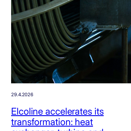
29.4.2026
Elcoline accelerates its
transformation: heat