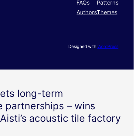
FAQs
Patterns
Authors
Themes
Designed with
WordPress
gets long-term
 partnerships – wins
Aisti’s acoustic tile factory