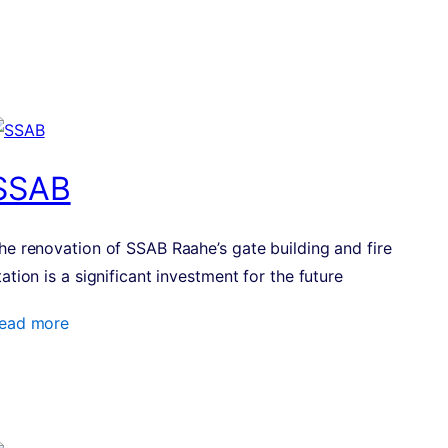
SSAB
he renovation of SSAB Raahe’s gate building and fire
tation is a significant investment for the future
ead more