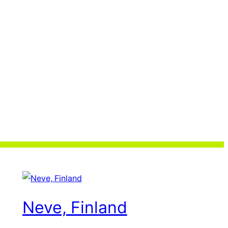
Neve, Finland