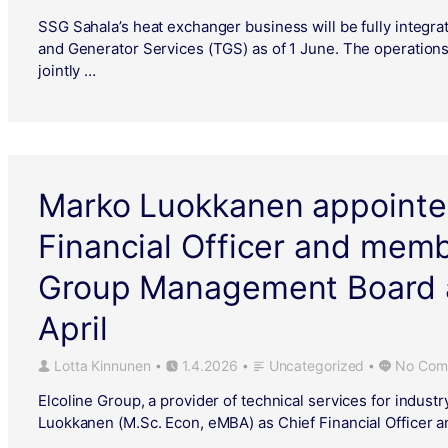
SSG Sahala’s heat exchanger business will be fully integrat
and Generator Services (TGS) as of 1 June. The operation
jointly …
Marko Luokkanen appointe
Financial Officer and memb
Group Management Board a
April
Lotta Kinnunen
1.4.2026
Uncategorized
No Com
•
•
•
Elcoline Group, a provider of technical services for indust
Luokkanen (M.Sc. Econ, eMBA) as Chief Financial Officer