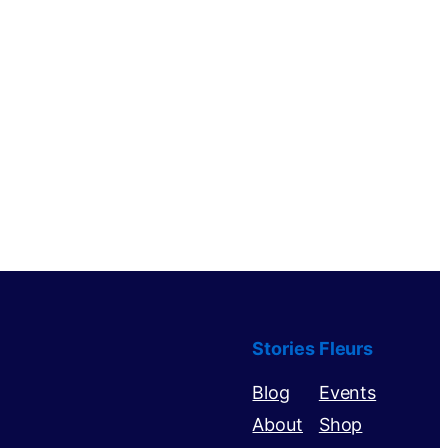
Stories
Fleurs
Blog
Events
About
Shop