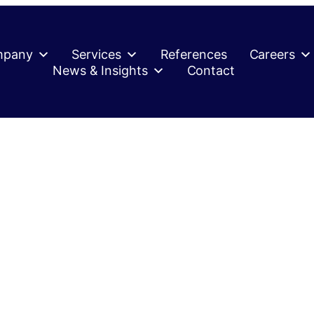
mpany
Services
References
Careers
News & Insights
Contact