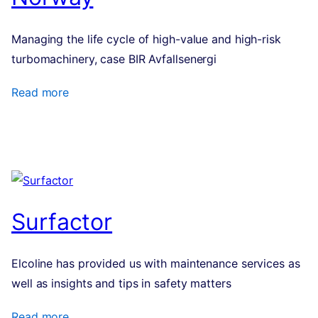
Managing the life cycle of high-value and high-risk
turbo­ma­chinery, case BIR Avfallsenergi
Read more
Surfactor
Elcoline has provided us with maintenance services as
well as insights and tips in safety matters
Read more