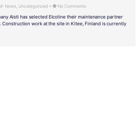
News
,
Uncategorized
No Comments
•
ny Aisti has selected Elcoline their maintenance partner
. Construction work at the site in Kitee, Finland is currently