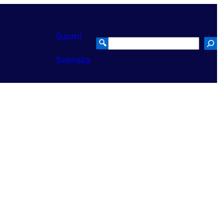
Suomi
🔍
Search
Svenska