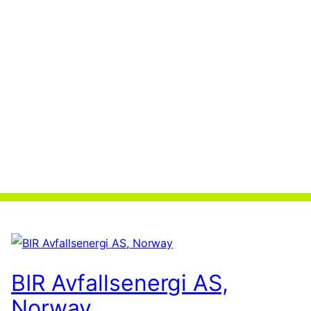
BIR Avfallsenergi AS,
Norway