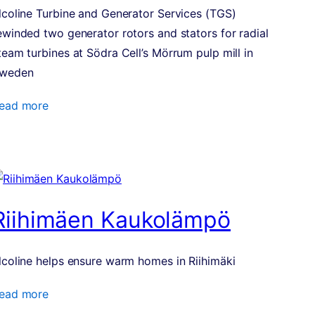
lcoline Turbine and Generator Services (TGS)
ewinded two generator rotors and stators for radial
team turbines at Södra Cell’s Mörrum pulp mill in
weden
ead more
Riihimäen Kaukolämpö
lcoline helps ensure warm homes in Riihimäki
ead more