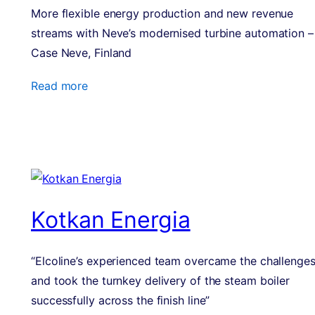
More flexible energy production and new revenue
streams with Neve’s modernised turbine automation –
Case Neve, Finland
Read more
Kotkan Energia
“Elcoline’s experienced team overcame the challenge
and took the turnkey delivery of the steam boiler
successfully across the finish line”