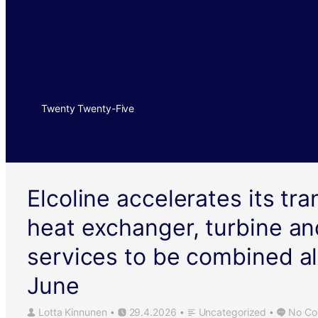
Twenty Twenty-Five
Elcoline accelerates its tr
heat exchanger, turbine an
services to be combined al
June
Lotta Kinnunen
29.4.2026
Uncategorized
No Co
•
•
•