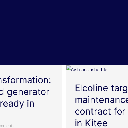
ansformation:
Elcoline tar
d generator
maintenance
ready in
contract for 
in Kitee
mments