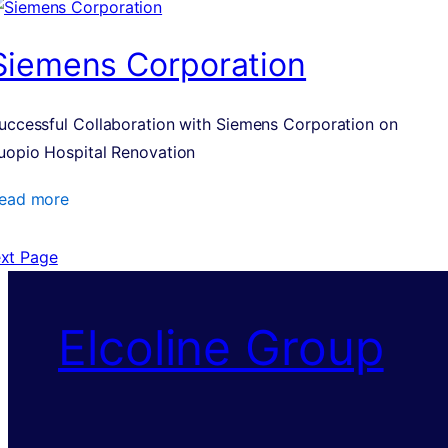
Siemens Corporation
uccessful Collaboration with Siemens Corporation on
uopio Hospital Renovation
ead more
xt Page
Elcoline Group