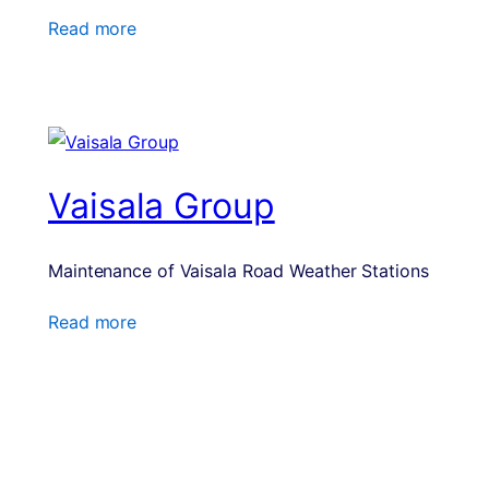
Read more
Vaisala Group
Maintenance of Vaisala Road Weather Stations
Read more