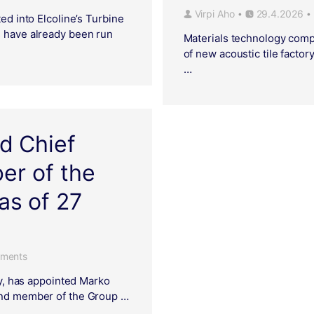
Virpi Aho
29.4.2026
•
•
ed into Elcoline’s Turbine
s have already been run
Materials technology compa
of new acoustic tile factory
…
d Chief
er of the
s of 27
ments
ry, has appointed Marko
 and member of the Group …