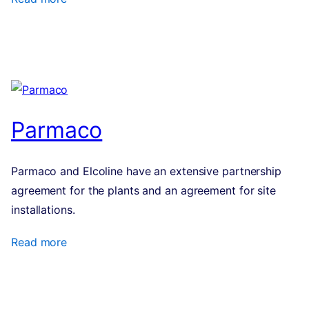
Parmaco
Parmaco and Elcoline have an extensive partnership
agreement for the plants and an agreement for site
installations.
Read more